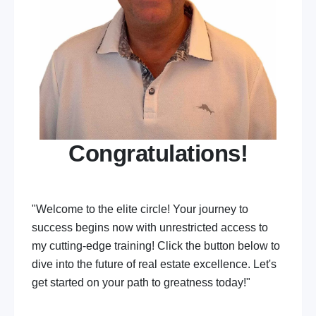
Congratulations!
"Welcome to the elite circle! Your journey to
success begins now with unrestricted access to
my cutting-edge training! Click the button below to
dive into the future of real estate excellence. Let's
get started on your path to greatness today!"