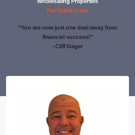
Wholesaling Properties
For Quick Cash
"You are now just one deal away from
financial success!"
- Cliff Gager