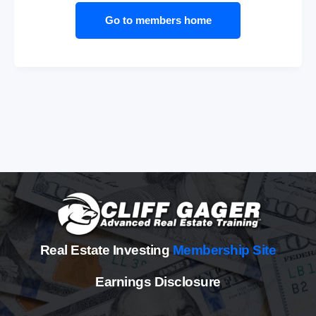
Go to members home
Real Estate Investing
Membership Site
Earnings Disclosure