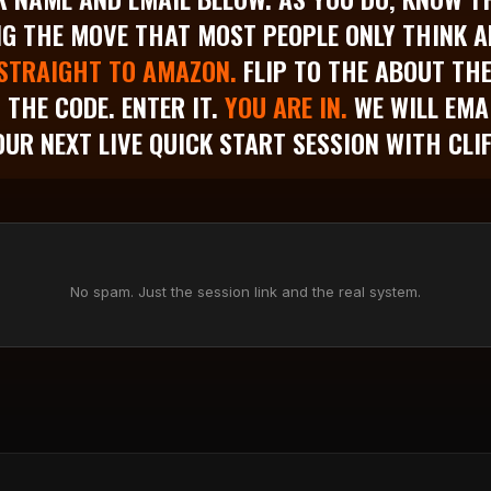
G THE MOVE THAT MOST PEOPLE ONLY THINK A
STRAIGHT TO AMAZON.
FLIP TO THE ABOUT TH
D THE CODE. ENTER IT.
YOU ARE IN.
WE WILL EMA
OUR NEXT LIVE QUICK START SESSION WITH CLIF
No spam. Just the session link and the real system.