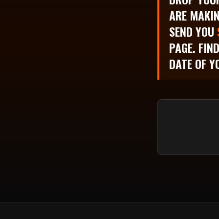
ARE MAKIN
SEND YOU
PAGE. FIN
DATE OF Y