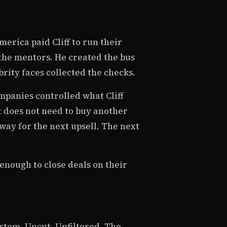
erica paid Cliff to run their
 the mentors. He created the bus
rity faces collected the checks.
mpanies controlled what Cliff
t does not need to buy another
way for the next upsell. The next
enough to close deals on their
stem. Uncut. Unfiltered. The