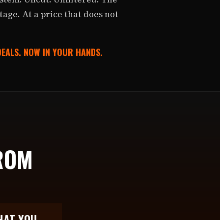
stage. At a price that does not
 DEALS. NOW IN YOUR HANDS.
ROM
.
HAT YOU