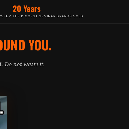
20 Years
YSTEM THE BIGGEST SEMINAR BRANDS SOLD
OUND YOU.
. Do not waste it.