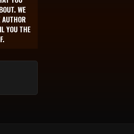
BOUT. WE
E AUTHOR
IL YOU THE
F.