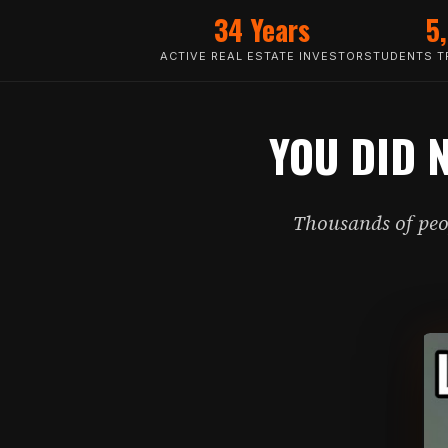
34 Years
5
ACTIVE REAL ESTATE INVESTOR
STUDENTS TR
YOU DID 
Thousands of peop