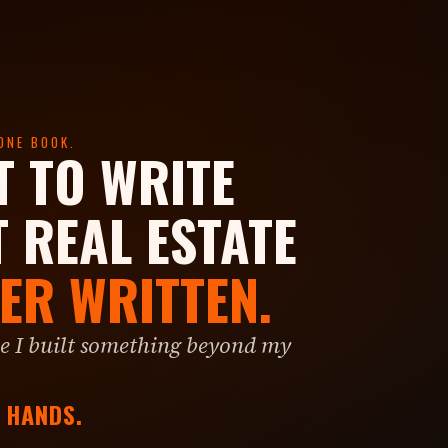
ONE BOOK.
T TO WRITE
T REAL ESTATE
ER WRITTEN.
 I built something beyond my
R HANDS.