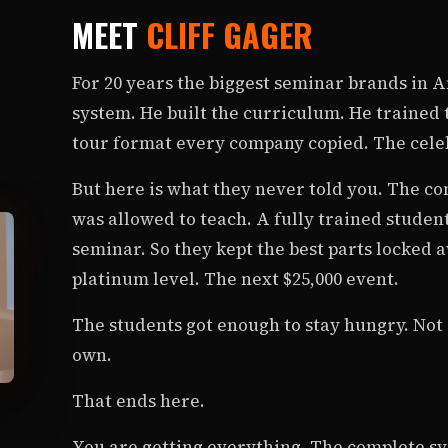
MEET
CLIFF GAGER
For 20 years the biggest seminar brands in Am
system. He built the curriculum. He trained
tour format every company copied. The celeb
But here is what they never told you. The co
was allowed to teach. A fully trained studen
seminar. So they kept the best parts locked a
platinum level. The next $25,000 event.
The students got enough to stay hungry. Not 
own.
That ends here.
You are getting everything. The complete sy