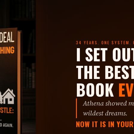
34 YEARS. ONE SYSTEM. 
I SET OU
THE BES
BOOK
EV
Athena showed me
wildest dreams.
NOW IT IS IN YOU