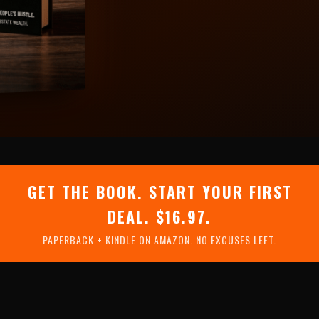
GET THE BOOK. START YOUR FIRST
DEAL. $16.97.
PAPERBACK + KINDLE ON AMAZON. NO EXCUSES LEFT.