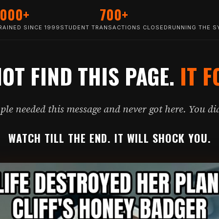
,000+
700+
AINED SINCE 1999
STUDENT TRANSACTIONS CLOSED
RUNNING THE S
NOT FIND THIS PAGE.
IT F
le needed this message and never got here. You did
WATCH TILL THE END. IT WILL SHOCK YOU.