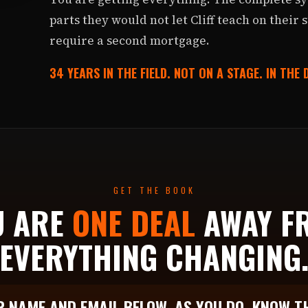
parts they would not let Cliff teach on their 
require a second mortgage.
34 YEARS IN THE FIELD. NOT ON A STAGE. IN THE
GET THE BOOK
U ARE
ONE DEAL
AWAY F
EVERYTHING CHANGING
 NAME AND EMAIL BELOW. AS YOU DO, KNOW T