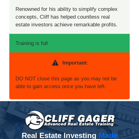
Renowned for his ability to simplify complex
concepts, Cliff has helped countless real
estate investors achieve remarkable profits.
Training is full
Important
:
DO NOT close this page as you may not be
able to gain access once you have left.
Real Estate Investing
Made