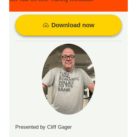
Download now
Presented by Cliff Gager