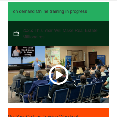
on demand Online training in progress
2025: This Year Will Make Real Estate
Millionaires
Get Your On Line Training Workbook: