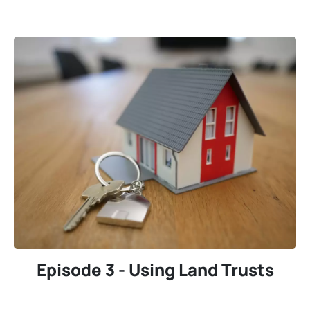
Episode 3 - Using Land Trusts