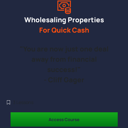
Wholesaling Properties
For Quick Cash
"You are now just one deal
away from financial
success!"
- Cliff Gager
3
Lessons
Access Course