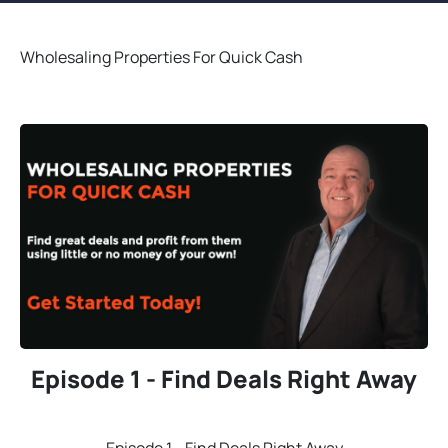
Wholesaling Properties For Quick Cash
Episode 1 - Find Deals Right Away