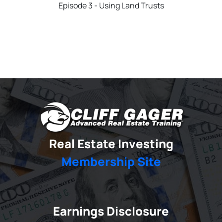
Episode 3 - Using Land Trusts
Real Estate Investing
Membership Site
Earnings Disclosure