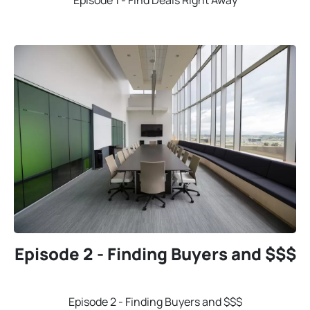
Episode 1 - Find Deals Right Away
Episode 2 - Finding Buyers and $$$
Episode 2 - Finding Buyers and $$$